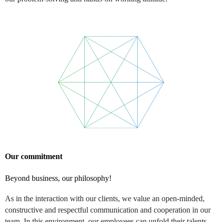
Our commitment
Beyond business, our philosophy!
As in the interaction with our clients, we value an open-minded,
constructive and respectful communication and cooperation in our
team. In this environment, our employees can unfold their talents