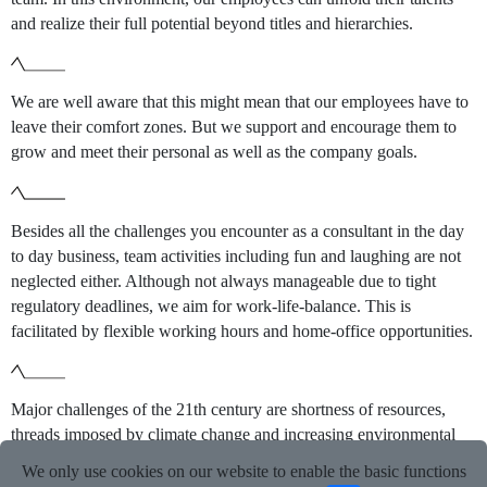
and realize their full potential beyond titles and hierarchies.
We are well aware that this might mean that our employees have to
leave their comfort zones. But we support and encourage them to
grow and meet their personal as well as the company goals.
Besides all the challenges you encounter as a consultant in the day
to day business, team activities including fun and laughing are not
neglected either. Although not always manageable due to tight
regulatory deadlines, we aim for work-life-balance. This is
facilitated by flexible working hours and home-office opportunities.
Major challenges of the 21th century are shortness of resources,
threads imposed by climate change and increasing environmental
pollution. Biocides – as other chemicals – can be part of the
We only use cookies on our website to enable the basic functions
problem if not used in a sustainable and responsible way.