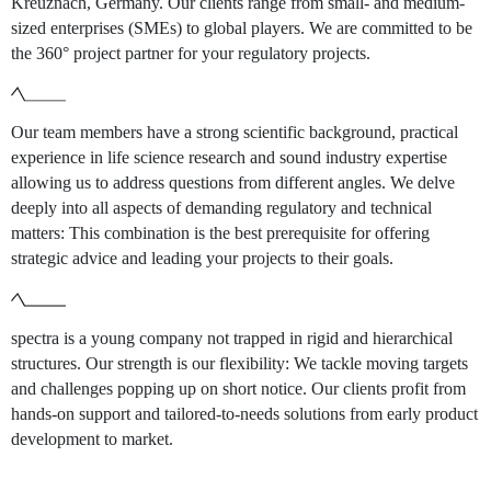
Kreuznach, Germany. Our clients range from small- and medium-
sized enterprises (SMEs) to global players. We are committed to be
the 360° project partner for your regulatory projects.
Our team members have a strong scientific background, practical
experience in life science research and sound industry expertise
allowing us to address questions from different angles. We delve
deeply into all aspects of demanding regulatory and technical
matters: This combination is the best prerequisite for offering
strategic advice and leading your projects to their goals.
spectra is a young company not trapped in rigid and hierarchical
structures. Our strength is our flexibility: We tackle moving targets
and challenges popping up on short notice. Our clients profit from
hands-on support and tailored-to-needs solutions from early product
development to market.