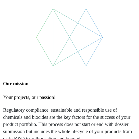
Our mission
Your projects, our passion!
Regulatory compliance, sustainable and responsible use of
chemicals and biocides are the key factors for the success of your
product portfolio. This process does not start or end with dossier
submission but includes the whole lifecycle of your products from
early R&D to authorisation and beyond.