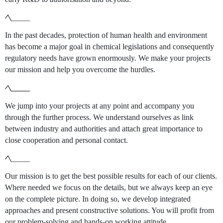
In the past decades, protection of human health and environment
has become a major goal in chemical legislations and consequently
regulatory needs have grown enormously. We make your projects
our mission and help you overcome the hurdles.
We jump into your projects at any point and accompany you
through the further process. We understand ourselves as link
between industry and authorities and attach great importance to
close cooperation and personal contact.
Our mission is to get the best possible results for each of our clients.
Where needed we focus on the details, but we always keep an eye
on the complete picture. In doing so, we develop integrated
approaches and present constructive solutions. You will profit from
our problem-solving and hands-on working attitude.