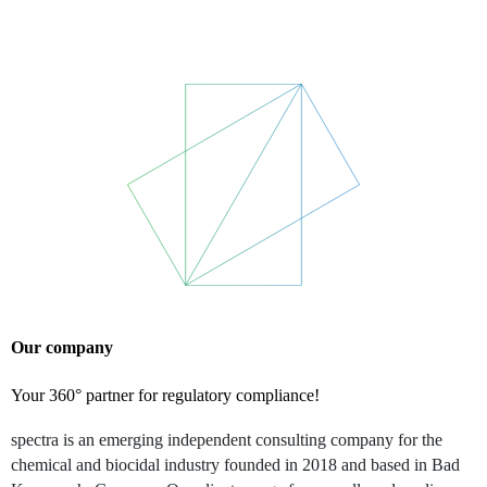
Our company
Your 360° partner for regulatory compliance!
spectra is an emerging independent consulting company for the
chemical and biocidal industry founded in 2018 and based in Bad